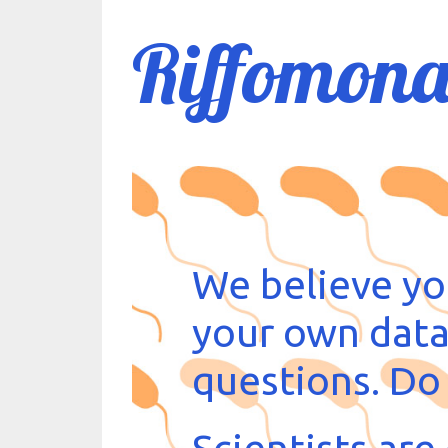
Riffomona
We believe yo
your own data
questions. Do