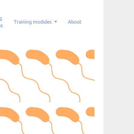
g
Training modules
About
ps