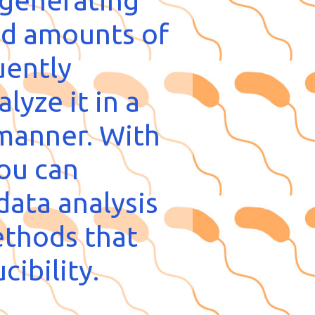
 generating
d amounts of
uently
lyze it in a
manner. With
you can
data analysis
ethods that
cibility.