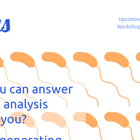
s
Upcomin
Worksho
u can answer
 analysis
 you?