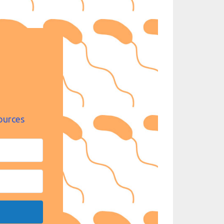
ources