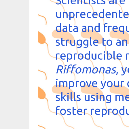
Scientists are
unprecedente
data and freq
struggle to ana
reproducible 
Riffomonas
, 
improve your 
skills using m
foster reprodu