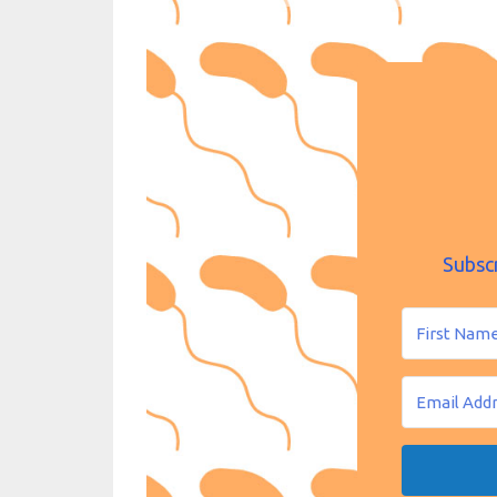
Subsc