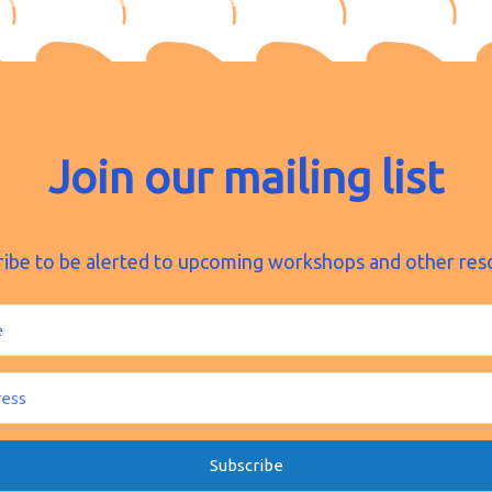
Join our mailing list
ribe to be alerted to upcoming workshops and other res
Subscribe