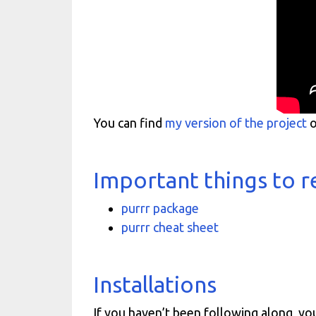
You can find
my version of the project
o
Important things to
purrr package
purrr cheat sheet
Installations
If you haven’t been following along, yo