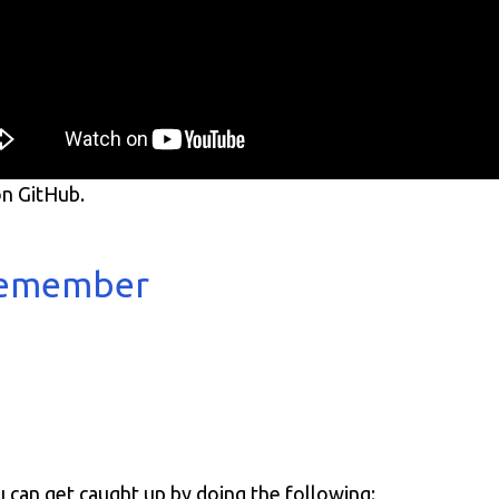
n GitHub.
 remember
u can get caught up by doing the following: