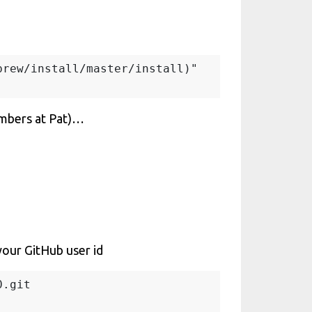
rew/install/master/install)"

umbers at Pat)…
your GitHub user id
.git
