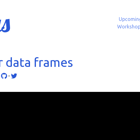
s
Upcomin
Worksho
r data frames
•
•