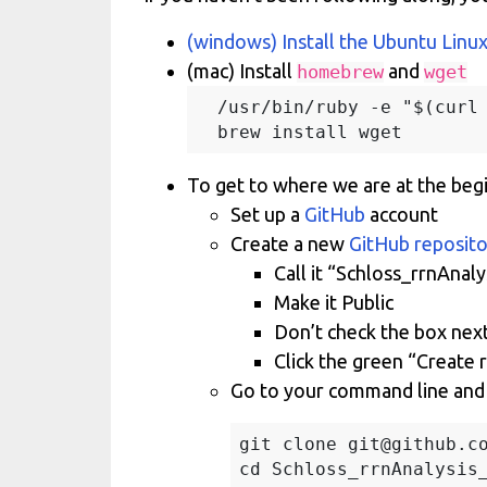
(windows) Install the Ubuntu Linu
(mac) Install
and
homebrew
wget
  /usr/bin/ruby -e "$(curl 
To get to where we are at the beg
Set up a
GitHub
account
Create a new
GitHub reposit
Call it “Schloss_rrnAnal
Make it Public
Don’t check the box next
Click the green “Create 
Go to your command line and 
git clone git@github.co
cd Schloss_rrnAnalysis_