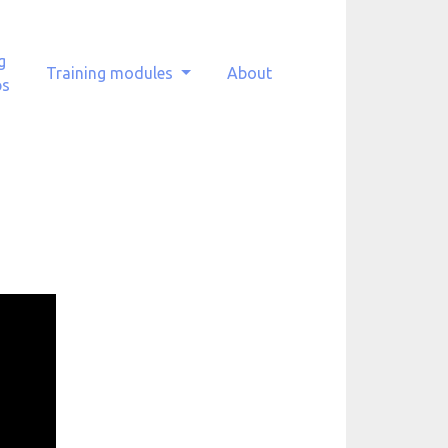
g
Training modules
About
ps