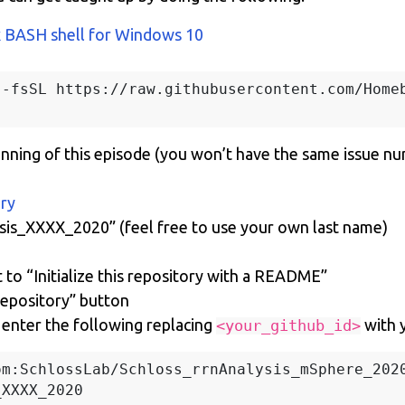
x BASH shell for Windows 10
-fsSL https://raw.githubusercontent.com/Homeb
inning of this episode (you won’t have the same issue n
ory
ysis_XXXX_2020” (feel free to use your own last name)
 to “Initialize this repository with a README”
repository” button
enter the following replacing
with 
<your_github_id>
m:SchlossLab/Schloss_rrnAnalysis_mSphere_2020
XXXX_2020
