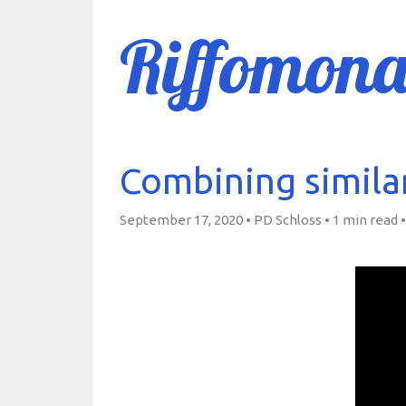
Riffomona
Combining simila
September 17, 2020 • PD Schloss •
1 min read