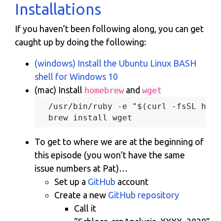
Installations
If you haven’t been following along, you can get
caught up by doing the following:
(windows) Install the Ubuntu Linux BASH
shell for Windows 10
(mac) Install
and
homebrew
wget
  /usr/bin/ruby -e "$(curl -fsSL http
To get to where we are at the beginning of
this episode (you won’t have the same
issue numbers at Pat)…
Set up a
GitHub
account
Create a new
GitHub repository
Call it