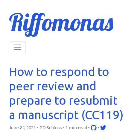
Riffomonas
How to respond to
peer review and
prepare to resubmit
a manuscript (CC119)
June 24, 2021 • PD Schloss •
1 min read
•
•