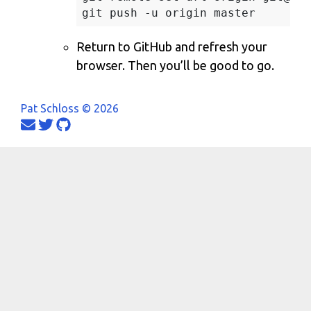
Return to GitHub and refresh your
browser. Then you’ll be good to go.
Pat Schloss © 2026