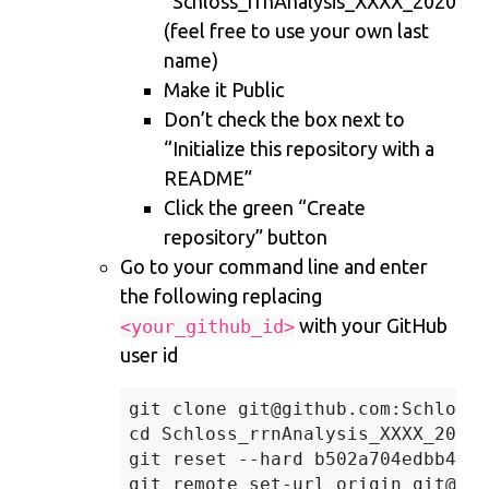
“Schloss_rrnAnalysis_XXXX_2020”
(feel free to use your own last
name)
Make it Public
Don’t check the box next to
“Initialize this repository with a
README”
Click the green “Create
repository” button
Go to your command line and enter
the following replacing
with your GitHub
<your_github_id>
user id
git clone git@github.com:SchlossL
cd Schloss_rrnAnalysis_XXXX_2020

git reset --hard b502a704edbb4593
git remote set-url origin git@git