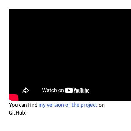
You can find
my version of the project
on
GitHub.