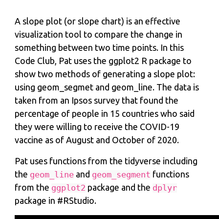
A slope plot (or slope chart) is an effective
visualization tool to compare the change in
something between two time points. In this
Code Club, Pat uses the ggplot2 R package to
show two methods of generating a slope plot:
using geom_segmet and geom_line. The data is
taken from an Ipsos survey that found the
percentage of people in 15 countries who said
they were willing to receive the COVID-19
vaccine as of August and October of 2020.
Pat uses functions from the tidyverse including
the
and
functions
geom_line
geom_segment
from the
package and the
ggplot2
dplyr
package in #RStudio.