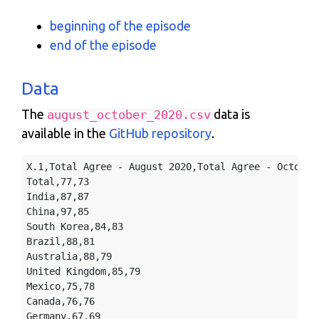
beginning of the episode
end of the episode
Data
The
data is
august_october_2020.csv
available in the
GitHub repository
.
X.1,Total Agree - August 2020,Total Agree - October 
Total,77,73

India,87,87

China,97,85

South Korea,84,83

Brazil,88,81

Australia,88,79

United Kingdom,85,79

Mexico,75,78

Canada,76,76

Germany,67,69
