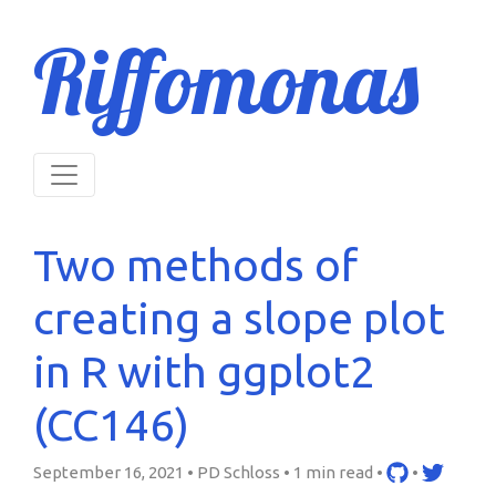
Riffomonas
Two methods of
creating a slope plot
in R with ggplot2
(CC146)
September 16, 2021 • PD Schloss •
1 min read
•
•