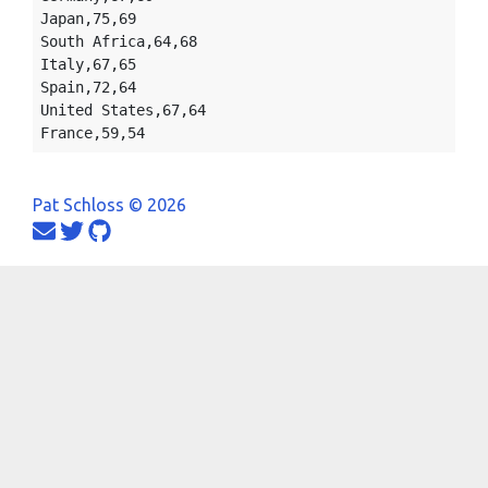
Japan,75,69

South Africa,64,68

Italy,67,65

Spain,72,64

United States,67,64

Pat Schloss © 2026