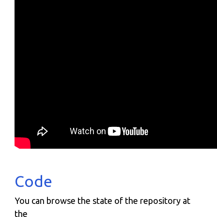
Code
You can browse the state of the repository at
the