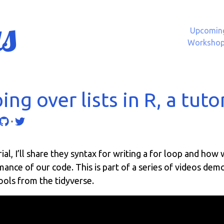
s
Upcomin
Worksho
ng over lists in R, a tuto
•
orial, I’ll share they syntax for writing a for loop and how
nce of our code. This is part of a series of videos dem
ools from the tidyverse.