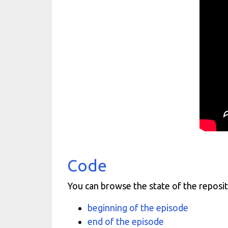
Code
You can browse the state of the reposit
beginning of the episode
end of the episode