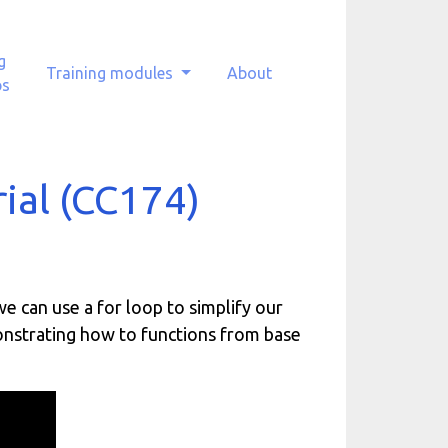
g
Training modules
About
ps
rial (CC174)
 we can use a for loop to simplify our
onstrating how to functions from base