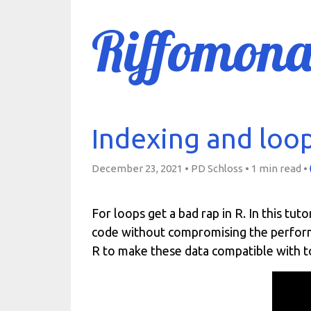
Riffomona
Indexing and loopi
December 23, 2021 • PD Schloss •
1 min read
•
For loops get a bad rap in R. In this tut
code without compromising the performa
R to make these data compatible with t