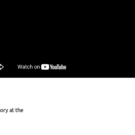
ory at the