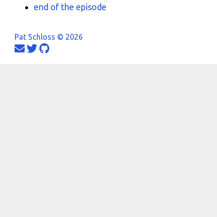
end of the episode
Pat Schloss © 2026