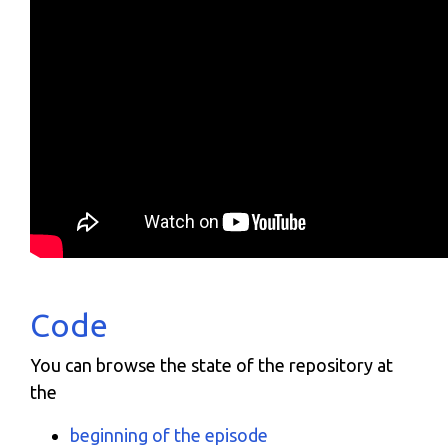
Code
You can browse the state of the repository at
the
beginning of the episode