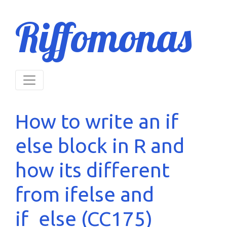
Riffomonas
How to write an if
else block in R and
how its different
from ifelse and
if_else (CC175)