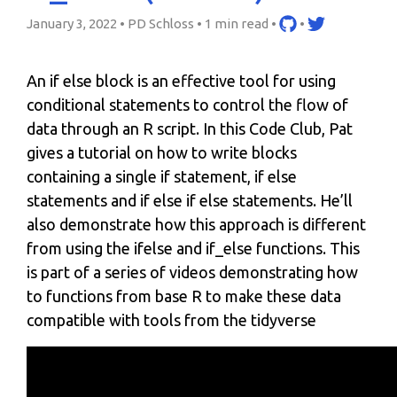
January 3, 2022 • PD Schloss •
1 min read
•
•
An if else block is an effective tool for using
conditional statements to control the flow of
data through an R script. In this Code Club, Pat
gives a tutorial on how to write blocks
containing a single if statement, if else
statements and if else if else statements. He’ll
also demonstrate how this approach is different
from using the ifelse and if_else functions. This
is part of a series of videos demonstrating how
to functions from base R to make these data
compatible with tools from the tidyverse