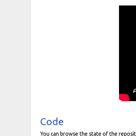
Code
You can browse the state of the reposit