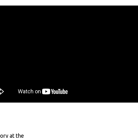
ory at the