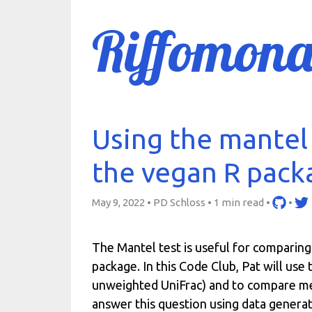
Riffomona
Using the mantel 
the vegan R pack
May 9, 2022 • PD Schloss •
1 min read
•
•
The Mantel test is useful for comparing
package. In this Code Club, Pat will us
unweighted UniFrac) and to compare mem
answer this question using data gener