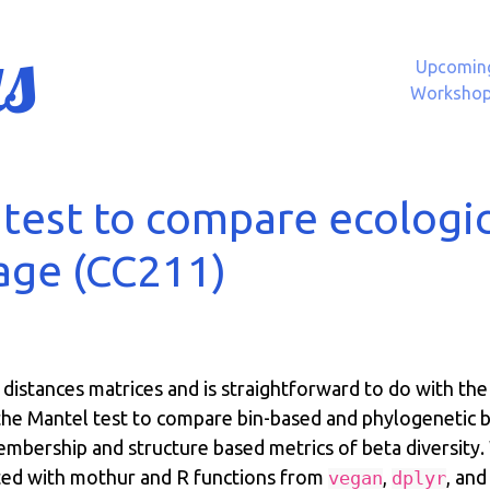
s
Upcomin
Worksho
test to compare ecologic
age (CC211)
 distances matrices and is straightforward to do with th
e the Mantel test to compare bin-based and phylogenetic 
bership and structure based metrics of beta diversity. 
ated with mothur and R functions from
,
, an
vegan
dplyr