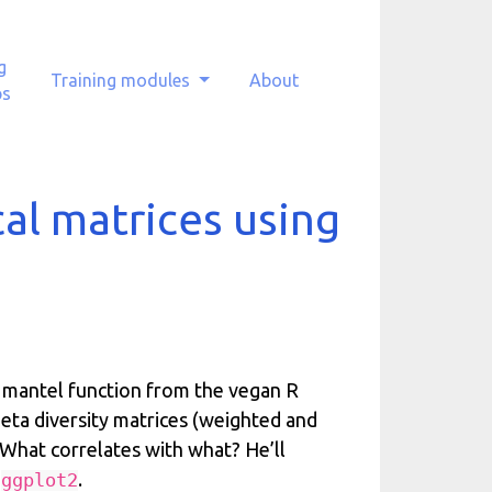
g
Training modules
About
ps
al matrices using
e mantel function from the vegan R
beta diversity matrices (weighted and
What correlates with what? He’ll
d
.
ggplot2