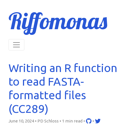
Riffomonas
Writing an R function
to read FASTA-
formatted files
(CC289)
June 10, 2024 • PD Schloss •
1 min read
•
•