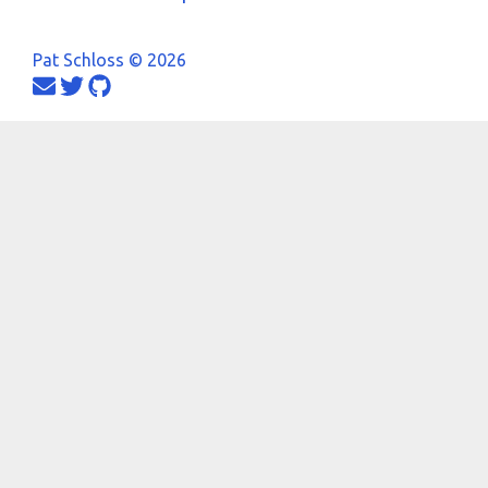
Pat Schloss © 2026