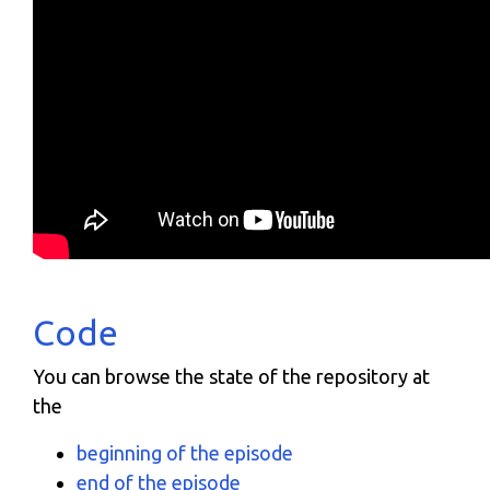
Code
You can browse the state of the repository at
the
beginning of the episode
end of the episode