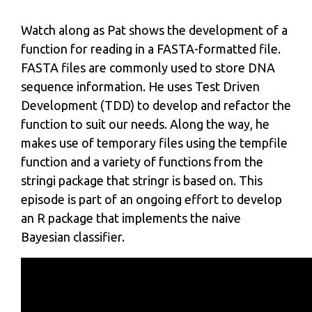
Watch along as Pat shows the development of a
function for reading in a FASTA-formatted file.
FASTA files are commonly used to store DNA
sequence information. He uses Test Driven
Development (TDD) to develop and refactor the
function to suit our needs. Along the way, he
makes use of temporary files using the tempfile
function and a variety of functions from the
stringi package that stringr is based on. This
episode is part of an ongoing effort to develop
an R package that implements the naive
Bayesian classifier.