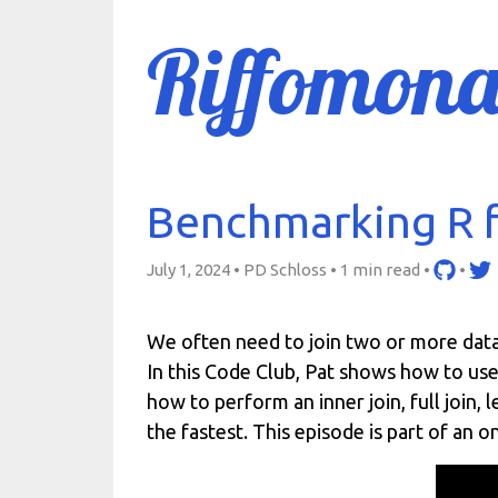
Riffomona
Benchmarking R f
July 1, 2024 • PD Schloss •
1 min read
•
•
We often need to join two or more data 
In this Code Club, Pat shows how to use
how to perform an inner join, full join, 
the fastest. This episode is part of an 