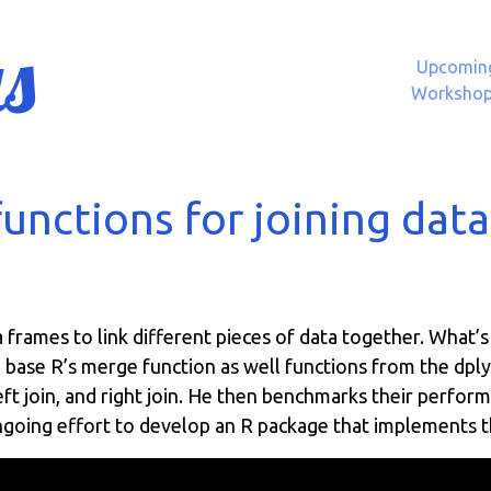
s
Upcomin
Worksho
unctions for joining dat
frames to link different pieces of data together. What’s 
 base R’s merge function as well functions from the dplyr
left join, and right join. He then benchmarks their perfor
ongoing effort to develop an R package that implements th