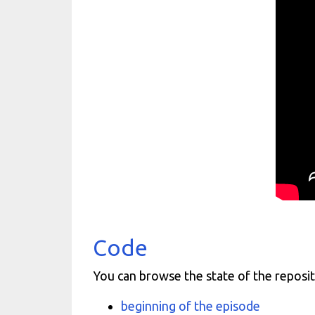
Code
You can browse the state of the reposit
beginning of the episode