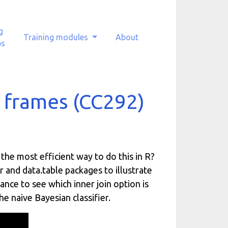
g
Training modules
About
ps
a frames (CC292)
the most efficient way to do this in R?
 and data.table packages to illustrate
mance to see which inner join option is
e naive Bayesian classifier.