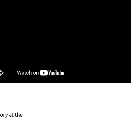
ory at the