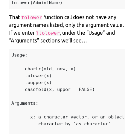
tolower
(
Admin1Name
)
That
function call does not have any
tolower
argument names listed, only the argument value.
If we enter
, under the “Usage” and
?tolower
“Arguments” sections we’ll see…
Usage
:
chartr
(
old
,
new
,
x
)
tolower
(
x
)
toupper
(
x
)
casefold
(
x
,
upper
=
FALSE
)
Arguments
:
x
:
a
character
vector
,
or
an
object
th
character
by
‘
as.character
’
.