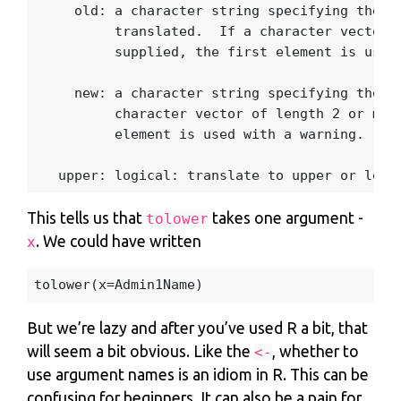
old
:
a
character
string
specifying
the
c
translated.
If
a
character
vector
supplied
,
the
first
element
is
used
new
:
a
character
string
specifying
the
t
character
vector
of
length
2
or
mor
element
is
used
with
a
warning.
upper
:
logical
:
translate
to
upper
or
lowe
This tells us that
takes one argument -
tolower
. We could have written
x
tolower
(
x
=
Admin1Name
)
But we’re lazy and after you’ve used R a bit, that
will seem a bit obvious. Like the
, whether to
<-
use argument names is an idiom in R. This can be
confusing for beginners. It can also be a pain for