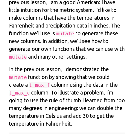
previous lesson, I am a good American: I have
little intuition for the metric system. I’d like to
make columns that have the temperatures in
Fahrenheit and precipitation data in inches. The
function we’ll use is
to generate these
mutate
new columns. In addition, we’ll see how to
generate our own functions that we can use with
and many other settings.
mutate
In the previous lesson, I demonstrated the
function by showing that we could
mutate
create a
column using the data in the
t_max_f
column. To illustrate a problem, I’m
t_max_c
going to use the rule of thumb I learned from too
many degrees in engineering: we can double the
temperature in Celsius and add 30 to get the
temperature in Fahrenheit.