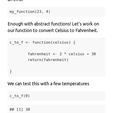
my_function
(
23
,
4
)
Enough with abstract functions! Let’s work on
our function to convert Celsius to Fahrenheit.
c_to_f
<-
function
(
celsius
)
{
fahrenheit
<-
2
*
celsius
+
30
return
(
fahrenheit
)
}
We can test this with a few temperatures
c_to_f
(
0
)