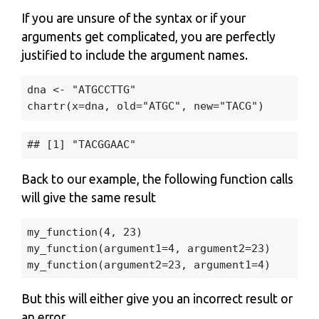
If you are unsure of the syntax or if your
arguments get complicated, you are perfectly
justified to include the argument names.
dna
<-
"ATGCCTTG"
chartr
(
x
=
dna
,
old
=
"ATGC"
,
new
=
"TACG"
)
Back to our example, the following function calls
will give the same result
my_function
(
4
,
23
)
my_function
(
argument1
=
4
,
argument2
=
23
)
my_function
(
argument2
=
23
,
argument1
=
4
)
But this will either give you an incorrect result or
an error