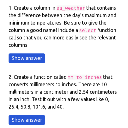
1. Create a column in
that contains
aa_weather
the difference between the day’s maximum and
minimum temperatures. Be sure to give the
column a good name! Include a
function
select
call so that you can more easily see the relevant
columns
2. Create a function called
that
mm_to_inches
converts millimeters to inches. There are 10
millimeters in a centimeter and 2.54 centimeters
in an inch. Test it out with a few values like 0,
25.4, 50.8, 101.6, and 40.