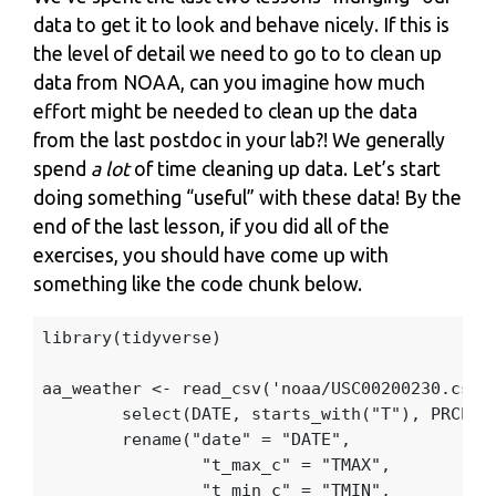
data to get it to look and behave nicely. If this is
the level of detail we need to go to to clean up
data from NOAA, can you imagine how much
effort might be needed to clean up the data
from the last postdoc in your lab?! We generally
spend
a lot
of time cleaning up data. Let’s start
doing something “useful” with these data! By the
end of the last lesson, if you did all of the
exercises, you should have come up with
something like the code chunk below.
library
(
tidyverse
)
aa_weather
<-
read_csv
(
'noaa/USC00200230.csv'
select
(
DATE
,
starts_with
(
"T"
),
PRCP
,
rename
(
"date"
=
"DATE"
,
"t_max_c"
=
"TMAX"
,
"t_min_c"
=
"TMIN"
,