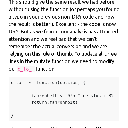
This should give the same result we had before
without using the function (or perhaps you found
a typo in your previous non-DRY code and now
the result is better!). Excellent - the code is now
DRY. But as we feared, our analysis has attracted
attention and we feel bad that we can’t
remember the actual conversion and we are
relying on this rule of thumb. To update all three
lines in the mutate function we need to modify
our
function
c_to_f
c_to_f
<-
function
(
celsius
)
{
fahrenheit
<-
9
/
5
*
celsius
+
32
return
(
fahrenheit
)
}