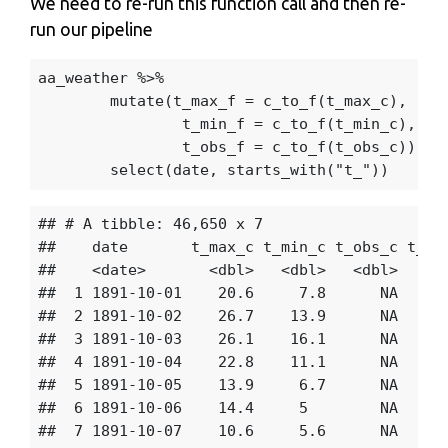
We need to re-run this function call and then re-
run our pipeline
aa_weather
%>%
mutate
(
t_max_f
=
c_to_f
(
t_max_c
),
t_min_f
=
c_to_f
(
t_min_c
),
t_obs_f
=
c_to_f
(
t_obs_c
))
%>
select
(
date
,
starts_with
(
"t_"
))
## # A tibble: 46,650 x 7

##    date       t_max_c t_min_c t_obs_c t_max
##    <date>       <dbl>   <dbl>   <dbl>   <db
##  1 1891-10-01    20.6     7.8      NA    69
##  2 1891-10-02    26.7    13.9      NA    80
##  3 1891-10-03    26.1    16.1      NA    79
##  4 1891-10-04    22.8    11.1      NA    73
##  5 1891-10-05    13.9     6.7      NA    57
##  6 1891-10-06    14.4     5        NA    57
##  7 1891-10-07    10.6     5.6      NA    51