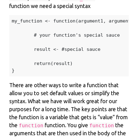
function we need a special syntax
my_function
<-
function
(
argument1
,
argument2
,
# your function's special sauce
result
<-
#special sauce
return
(
result
)
}
There are other ways to write a function that
allow you to set default values or simplify the
syntax. What we have will work great for our
purposes for a long time. The key points are that
the function is a variable that gets is “value” from
the
function. You give
the
function
function
arguments that are then used in the body of the