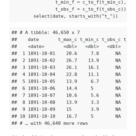
t_min_f
=
c_to_f
(
t_min_c
),
t_obs_f
=
c_to_f
(
t_obs_c
))
%>
select
(
date
,
starts_with
(
"t_"
))
## # A tibble: 46,650 x 7

##    date       t_max_c t_min_c t_obs_c t_max
##    <date>       <dbl>   <dbl>   <dbl>   <db
##  1 1891-10-01    20.6     7.8      NA    71
##  2 1891-10-02    26.7    13.9      NA    83
##  3 1891-10-03    26.1    16.1      NA    82
##  4 1891-10-04    22.8    11.1      NA    75
##  5 1891-10-05    13.9     6.7      NA    57
##  6 1891-10-06    14.4     5        NA    58
##  7 1891-10-07    10.6     5.6      NA    51
##  8 1891-10-08    13.9     3.3      NA    57
##  9 1891-10-09    15       3.9      NA    60
## 10 1891-10-10    16.7     5        NA    63