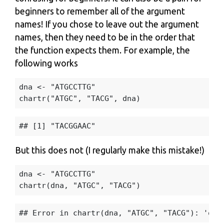
beginners to remember all of the argument
names! If you chose to leave out the argument
names, then they need to be in the order that
the function expects them. For example, the
following works
dna
<-
"ATGCCTTG"
chartr
(
"ATGC"
,
"TACG"
,
dna
)
But this does not (I regularly make this mistake!)
dna
<-
"ATGCCTTG"
chartr
(
dna
,
"ATGC"
,
"TACG"
)