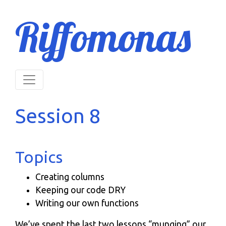
Riffomonas
Session 8
Topics
Creating columns
Keeping our code DRY
Writing our own functions
We’ve spent the last two lessons “munging” our