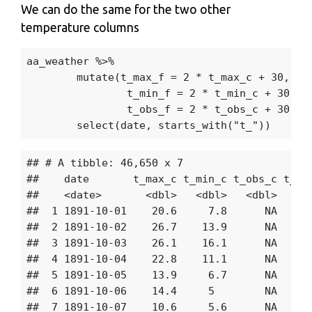
We can do the same for the two other
temperature columns
aa_weather
%>%
mutate
(
t_max_f
=
2
*
t_max_c
+
30
,
t_min_f
=
2
*
t_min_c
+
30
,
t_obs_f
=
2
*
t_obs_c
+
30
)
%
select
(
date
,
starts_with
(
"t_"
))
## # A tibble: 46,650 x 7

##    date       t_max_c t_min_c t_obs_c t_max
##    <date>       <dbl>   <dbl>   <dbl>   <db
##  1 1891-10-01    20.6     7.8      NA    71
##  2 1891-10-02    26.7    13.9      NA    83
##  3 1891-10-03    26.1    16.1      NA    82
##  4 1891-10-04    22.8    11.1      NA    75
##  5 1891-10-05    13.9     6.7      NA    57
##  6 1891-10-06    14.4     5        NA    58
##  7 1891-10-07    10.6     5.6      NA    51