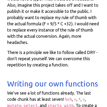
Also, imagine this project takes off and I want to
publish it or make it accessible to the public. I
probably want to replace my rule of thumb with
the actual formula (F = 9/5 * C +32). I would need
to replace every instance of the rule of thumb
with the actual conversion. Again, more
headaches.
There is a principle we like to follow called DRY -
don’t repeat yourself. We can overcome this
repetition by creating a function.
Writing our own functions
We’ve see a lot of functions already. The last
code chunk has at least seven!
,
,
,
,
%>%
=
*
+
,
, and
. To create a
mutate
select
starts_with