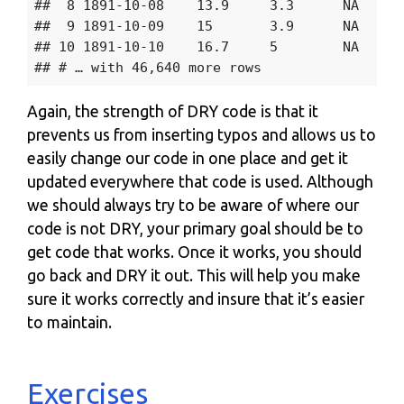
##  8 1891-10-08    13.9     3.3      NA    57
##  9 1891-10-09    15       3.9      NA    59
## 10 1891-10-10    16.7     5        NA    62
Again, the strength of DRY code is that it
prevents us from inserting typos and allows us to
easily change our code in one place and get it
updated everywhere that code is used. Although
we should always try to be aware of where our
code is not DRY, your primary goal should be to
get code that works. Once it works, you should
go back and DRY it out. This will help you make
sure it works correctly and insure that it’s easier
to maintain.
Exercises