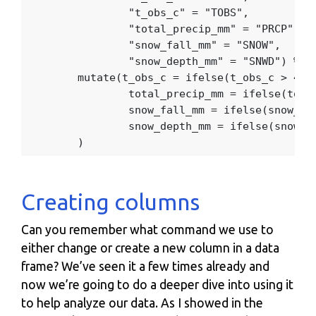
"t_obs_c"
=
"TOBS"
,
"total_precip_mm"
=
"PRCP"
,
"snow_fall_mm"
=
"SNOW"
,
"snow_depth_mm"
=
"SNWD"
)
%>%
mutate
(
t_obs_c
=
ifelse
(
t_obs_c
>
40
total_precip_mm
=
ifelse
(
tota
snow_fall_mm
=
ifelse
(
snow_fa
snow_depth_mm
=
ifelse
(
snow_d
)
Creating columns
Can you remember what command we use to
either change or create a new column in a data
frame? We’ve seen it a few times already and
now we’re going to do a deeper dive into using it
to help analyze our data. As I showed in the