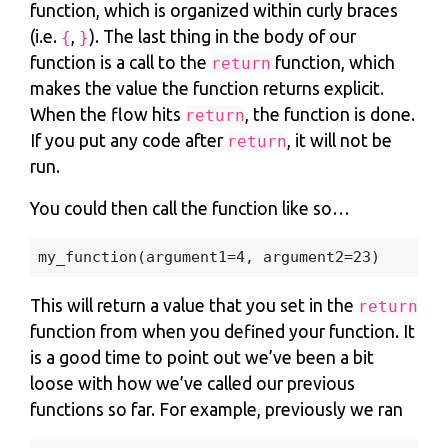
function, which is organized within curly braces
(i.e.
,
). The last thing in the body of our
{
}
function is a call to the
function, which
return
makes the value the function returns explicit.
When the flow hits
, the function is done.
return
If you put any code after
, it will not be
return
run.
You could then call the function like so…
my_function
(
argument1
=
4
,
argument2
=
23
)
This will return a value that you set in the
return
function from when you defined your function. It
is a good time to point out we’ve been a bit
loose with how we’ve called our previous
functions so far. For example, previously we ran