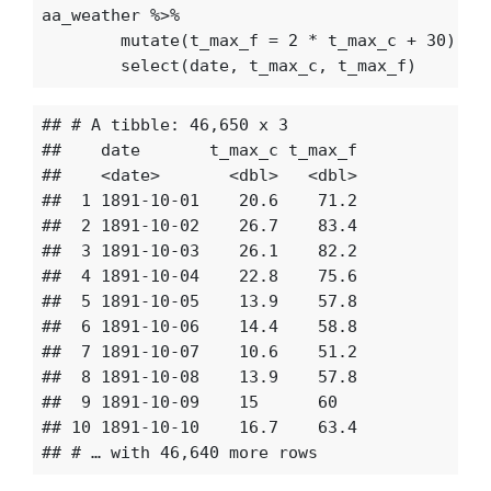
aa_weather
%>%
mutate
(
t_max_f
=
2
*
t_max_c
+
30
)
%>
select
(
date
,
t_max_c
,
t_max_f
)
## # A tibble: 46,650 x 3

##    date       t_max_c t_max_f

##    <date>       <dbl>   <dbl>

##  1 1891-10-01    20.6    71.2

##  2 1891-10-02    26.7    83.4

##  3 1891-10-03    26.1    82.2

##  4 1891-10-04    22.8    75.6

##  5 1891-10-05    13.9    57.8

##  6 1891-10-06    14.4    58.8

##  7 1891-10-07    10.6    51.2

##  8 1891-10-08    13.9    57.8

##  9 1891-10-09    15      60  

## 10 1891-10-10    16.7    63.4
