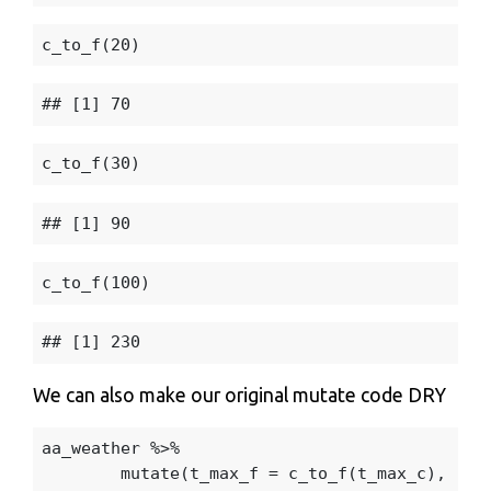
c_to_f
(
20
)
c_to_f
(
30
)
c_to_f
(
100
)
We can also make our original mutate code DRY
aa_weather
%>%
mutate
(
t_max_f
=
c_to_f
(
t_max_c
),