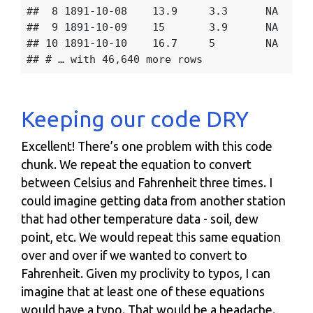
##  8 1891-10-08    13.9     3.3      NA    57
##  9 1891-10-09    15       3.9      NA    60
## 10 1891-10-10    16.7     5        NA    63
Keeping our code DRY
Excellent! There’s one problem with this code
chunk. We repeat the equation to convert
between Celsius and Fahrenheit three times. I
could imagine getting data from another station
that had other temperature data - soil, dew
point, etc. We would repeat this same equation
over and over if we wanted to convert to
Fahrenheit. Given my proclivity to typos, I can
imagine that at least one of these equations
would have a typo. That would be a headache.