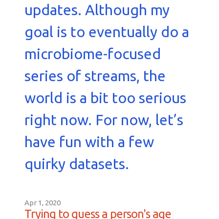
updates. Although my
goal is to eventually do a
microbiome-focused
series of streams, the
world is a bit too serious
right now. For now, let’s
have fun with a few
quirky datasets.
Apr 1, 2020
Trying to guess a person's age