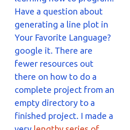
Have a question about
generating a line plot in
Your Favorite Language?
google it. There are
fewer resources out
there on how to do a
complete project from an
empty directory to a
finished project. I made a
very
lengthy series of