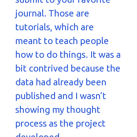
journal. Those are
tutorials, which are
meant to teach people
how to do things. It was a
bit contrived because the
data had already been
published and I wasn’t
showing my thought
process as the project