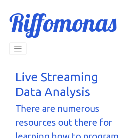
Riffomonas
Live Streaming
Data Analysis
There are numerous
resources out there for
learning how to program.