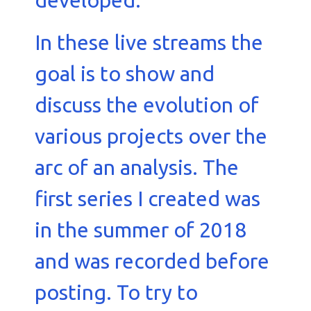
developed.
In these live streams the
goal is to show and
discuss the evolution of
various projects over the
arc of an analysis. The
first series I created was
in the summer of 2018
and was recorded before
posting. To try to