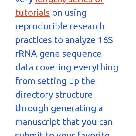
tutorials
on using
reproducible research
practices to analyze 16S
rRNA gene sequence
data covering everything
from setting up the
directory structure
through generating a
manuscript that you can
submit to your favorite