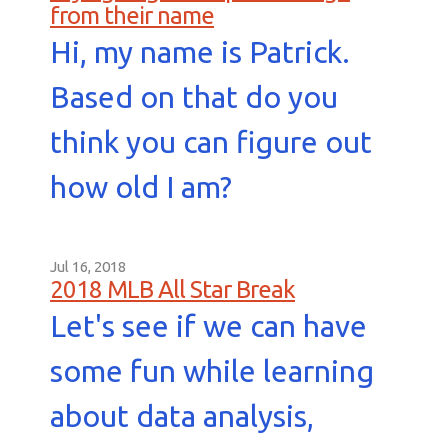
from their name
Hi, my name is Patrick.
Based on that do you
think you can figure out
how old I am?
Jul 16, 2018
2018 MLB All Star Break
Let's see if we can have
some fun while learning
about data analysis,