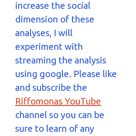
increase the social
dimension of these
analyses, I will
experiment with
streaming the analysis
using google. Please like
and subscribe the
Riffomonas YouTube
channel so you can be
sure to learn of any